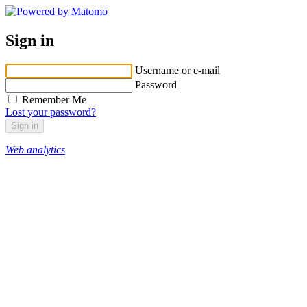
Sign in
Username or e-mail
Password
Remember Me
Lost your password?
Web analytics